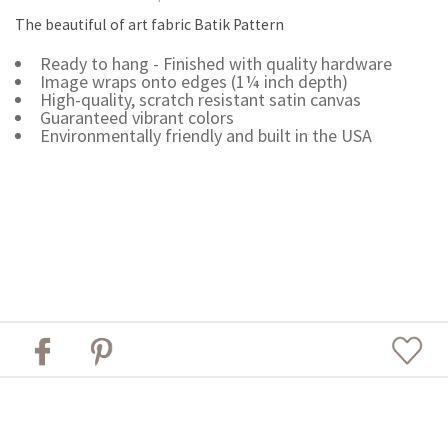
The beautiful of art fabric Batik Pattern
Ready to hang - Finished with quality hardware
Image wraps onto edges (1¼ inch depth)
High-quality, scratch resistant satin canvas
Guaranteed vibrant colors
Environmentally friendly and built in the USA