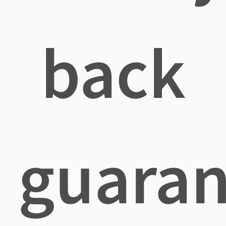
back
guaran