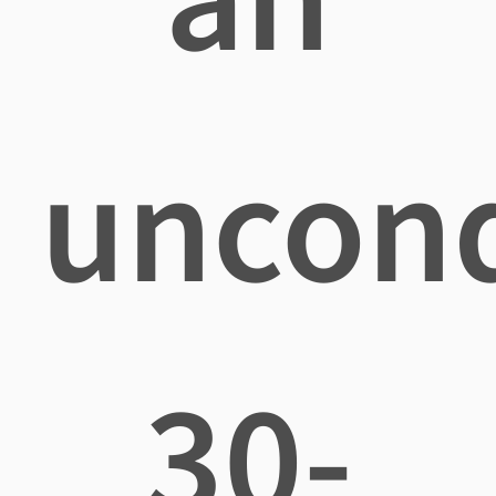
uncond
30-