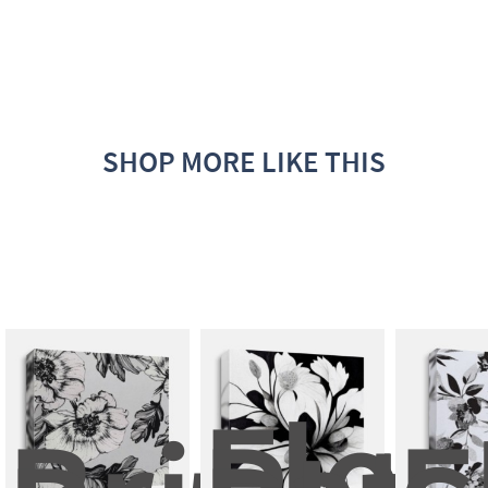
SHOP MORE LIKE THIS
Flow