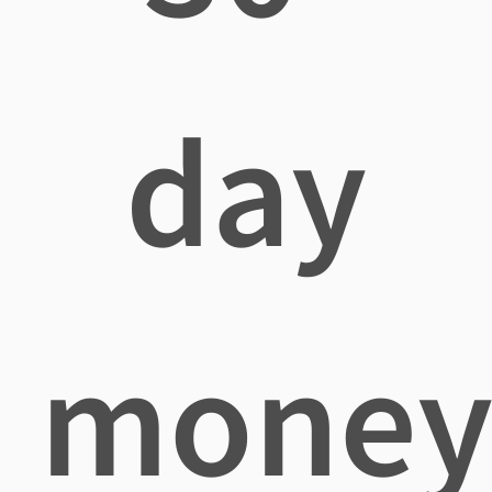
day
mone