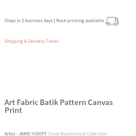
Ships in 2 business days | Rush printing available
Shipping & Delivery Times
Art Fabric Batik Pattern Canvas
Print
Artist - JAMIE YUSOFF
| from Shutterstock Collection