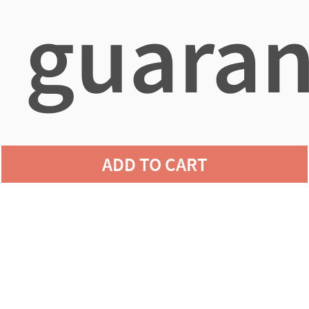
guaran
agains
ADD TO CART