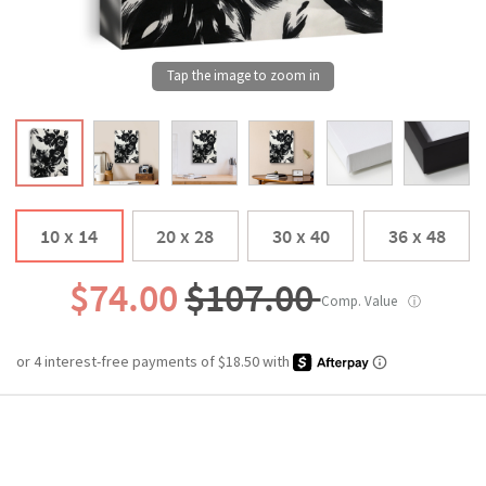
10 x 14
20 x 28
30 x 40
36 x 48
$74.00
$107.00
Comp. Value
ⓘ