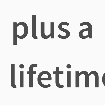
plus a
lifetim