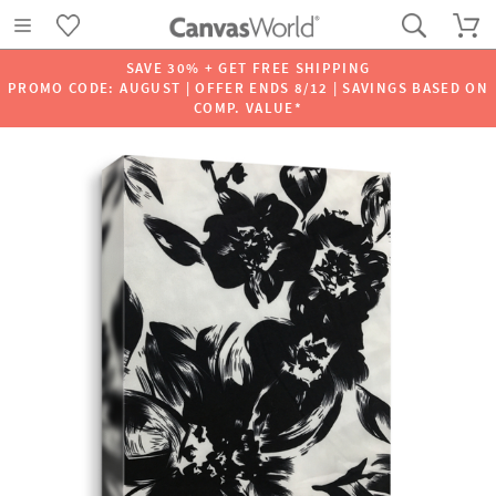
SAVE 30% + GET FREE SHIPPING
PROMO CODE: AUGUST | OFFER ENDS 8/12 | SAVINGS BASED ON
COMP. VALUE*