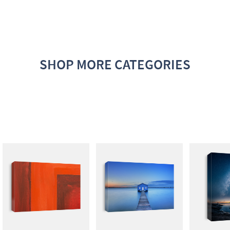
SHOP MORE CATEGORIES