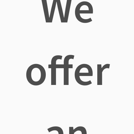
We
offer
an