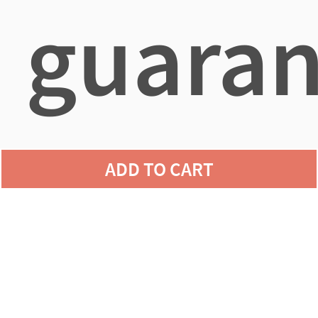
guaran
agains
ADD TO CART