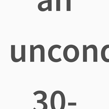
uncond
30-