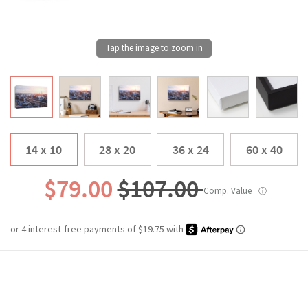
14 x 10
28 x 20
36 x 24
60 x 40
$79.00
$107.00
Comp. Value
ⓘ