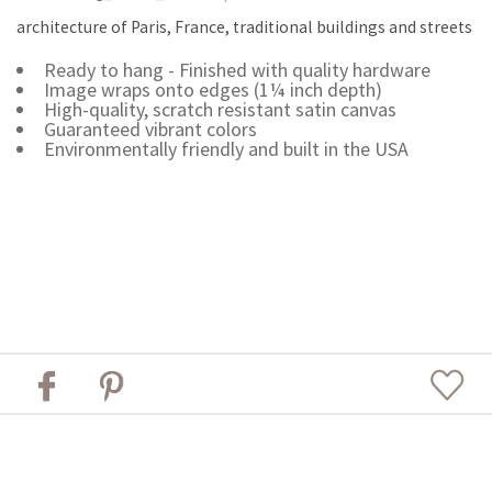
architecture of Paris, France, traditional buildings and streets
Ready to hang - Finished with quality hardware
Image wraps onto edges (1¼ inch depth)
High-quality, scratch resistant satin canvas
Guaranteed vibrant colors
Environmentally friendly and built in the USA