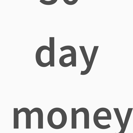
day
mone