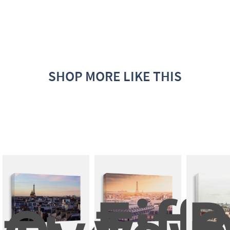
SHOP MORE LIKE THIS
Eiffel
P