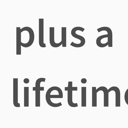
plus a
lifetim