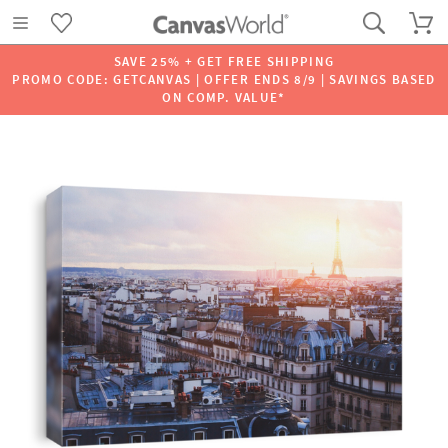
SAVE 25% + GET FREE SHIPPING
PROMO CODE: GETCANVAS | OFFER ENDS 8/9 | SAVINGS BASED
ON COMP. VALUE*