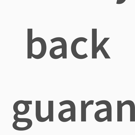
back
guaran