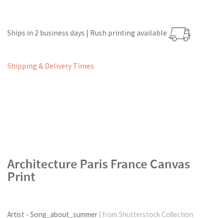
Ships in 2 business days | Rush printing available
Shipping & Delivery Times
Architecture Paris France Canvas
Print
Artist - Song_about_summer
| from Shutterstock Collection