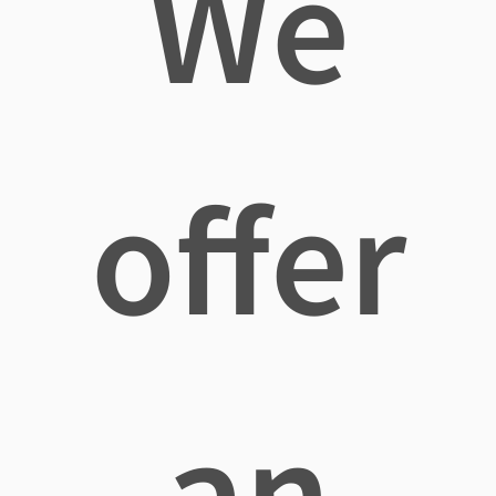
We
offer
an