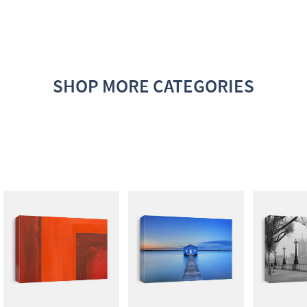
SHOP MORE CATEGORIES