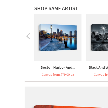
SHOP SAME ARTIST
Boston Harbor And...
Black And W
Canvas from $79.00 ea
Canvas fr