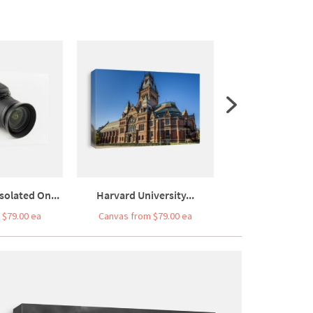
olated On...
Harvard University...
Australia On 
 $79.00 ea
Canvas from $79.00 ea
Canvas from $7