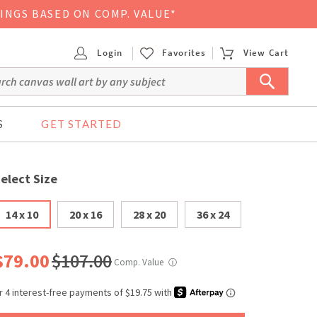
VINGS BASED ON COMP. VALUE*
Login
Favorites
View Cart
S
GET STARTED
elect Size
14 x 10
20 x 16
28 x 20
36 x 24
$79.00
$107.00
Comp. Value
ⓘ