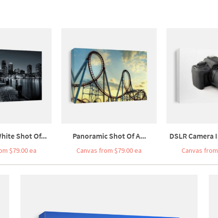
hite Shot Of...
Panoramic Shot Of A...
DSLR Camera Is
om $79.00 ea
Canvas from $79.00 ea
Canvas from