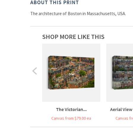
ABOUT THIS PRINT
The architecture of Boston in Massachusetts, USA.
SHOP MORE LIKE THIS
The Victorian...
Aerial View
Canvas from $79.00 ea
Canvas fr