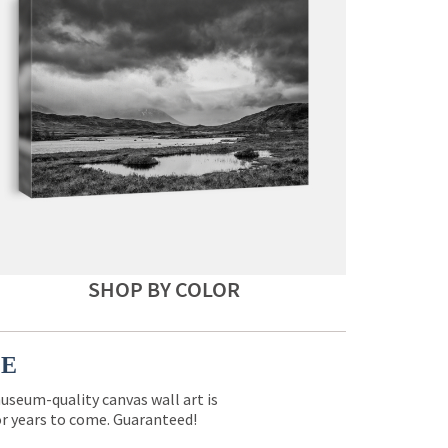
SHOP BY COLOR
CE
museum-quality canvas wall art is
for years to come. Guaranteed!