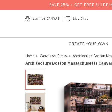
SAVE 25% + GET FREE SHIPP
1.877.6.CANVAS
Live Chat
CREATE YOUR OWN
Home
»
Canvas Art Prints
» Architecture Boston Ma
Architecture Boston Massachusetts Canvas