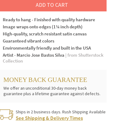
ADD TO CART
Ready to hang - Finished with quality hardware
Image wraps onto edges (1¼ inch depth)
High-quality, scratch resistant satin canvas
Guaranteed vibrant colors
Environmentally friendly and built in the USA
Artist - Marcio Jose Bastos Silva
| from Shutterstock
Collection
MONEY BACK GUARANTEE
We offer an unconditional 30-day money back
guarantee plus a lifetime guarantee against defects.
Ships in 2 business days. Rush Shipping Available
See Shipping & Delivery Times