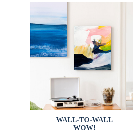
WALL-TO-WALL
WOW!