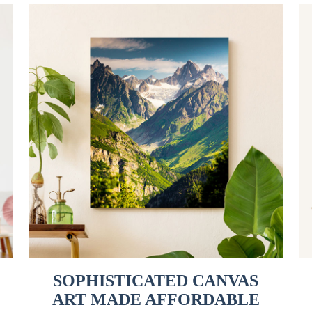
SOPHISTICATED CANVAS
ART MADE AFFORDABLE