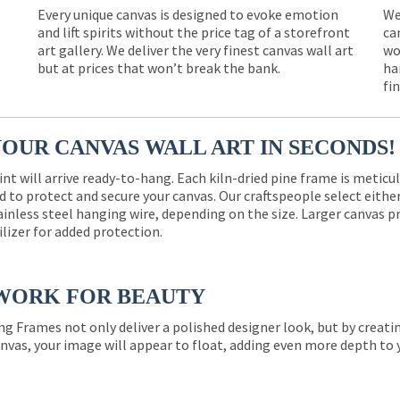
Every unique canvas is designed to evoke emotion
We
and lift spirits without the price tag of a storefront
ca
e
art gallery. We deliver the very finest canvas wall art
wo
but at prices that won’t break the bank.
ha
fi
YOUR CANVAS WALL ART IN SECONDS!
int will arrive ready-to-hang. Each kiln-dried pine frame is meticu
 to protect and secure your canvas. Our craftspeople select eith
ainless steel hanging wire, depending on the size. Larger canvas p
ilizer for added protection.
WORK FOR BEAUTY
ng Frames not only deliver a polished designer look, but by creat
nvas, your image will appear to float, adding even more depth to 