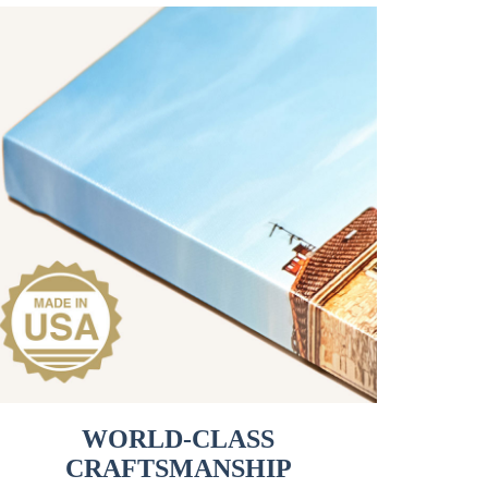
WORLD-CLASS
CRAFTSMANSHIP