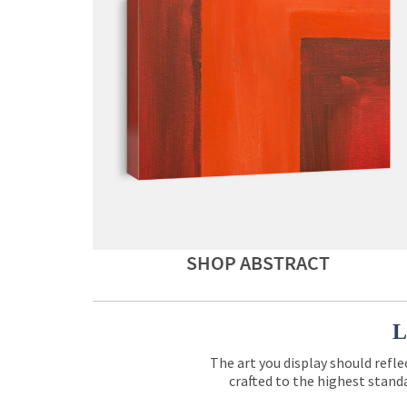
SHOP ABSTRACT
L
The art you display should refle
crafted to the highest standa