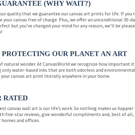
GUARANTEE (WHY WAIT?)
 our quality that we guarantee our canvas art prints for life. If y
e your canvas free of charge. Plus, we offer an unconditional 30-d
perfect but you’ve changed your mind for any reason, we’ll be pleas
n!
PROTECTING OUR PLANET AN ART
 of natural wonder. At CanvasWorld we recognize how important it 
g only water-based inks that are both odorless and environmentall
 your canvas art print literally anywhere in your home.
R RATED
est canvas wall art is our life’s work. So nothing makes us happie
th five-star reviews, give wonderful compliments and, best of all,
r homes and offices.