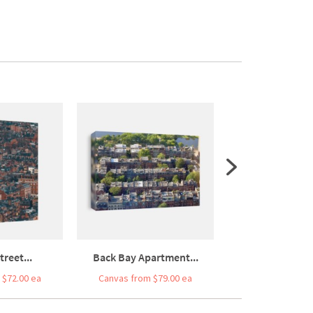
reet...
Back Bay Apartment...
Colourful Busy
 $72.00 ea
Canvas from $79.00 ea
Canvas from $1