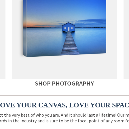
SHOP PHOTOGRAPHY
OVE YOUR CANVAS, LOVE YOUR SPA
ct the very best of who you are. And it should last a lifetime! Our 
rds in the industry and is sure to be the focal point of any room 