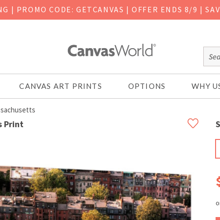
ING
|
PROMO CODE: GETCANVAS | OFFER ENDS 8/9 | SA
CANVAS ART PRINTS
OPTIONS
WHY U
ssachusetts
 Print
S