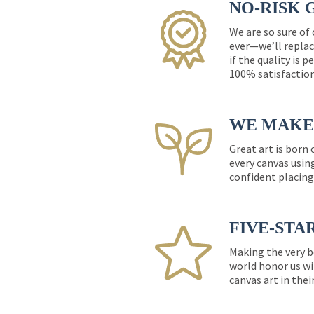
NO-RISK 
We are so sure of
ever—we’ll replac
if the quality is 
100% satisfactio
WE MAKE 
Great art is born
every canvas usin
confident placing
FIVE-STA
Making the very b
world honor us wi
canvas art in thei