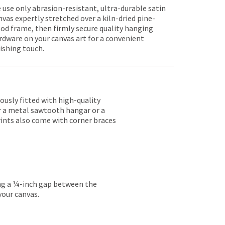
 use only abrasion-resistant, ultra-durable satin
nvas expertly stretched over a kiln-dried pine-
od frame, then firmly secure quality hanging
rdware on your canvas art for a convenient
nishing touch.
lously fitted with high-quality
er a metal sawtooth hangar or a
rints also come with corner braces
ing a ¼-inch gap between the
your canvas.