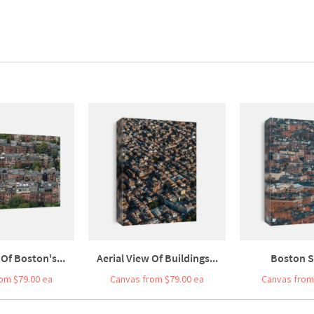
 Of Boston's...
Aerial View Of Buildings...
Boston St
om $79.00 ea
Canvas from $79.00 ea
Canvas from