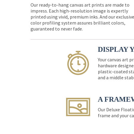
Our ready-to-hang canvas art prints are made to
impress. Each high-resolution image is expertly
printed using vivid, premium inks. And our exclusiv
color profiling system assures brilliant colors,
guaranteed to never fade.
DISPLAY 
Your canvas art pr
hardware designed
plastic-coated st
and a middle stab
A FRAME
Our Deluxe Floati
frame and your ca