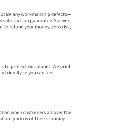
ou notice any workmanship defects—
ay satisfaction guarantee. So even
ed to refund your money. Zero risk,
is to protect our planet. We print
y friendly so you can feel
r than when customers all over the
 share photos of their stunning