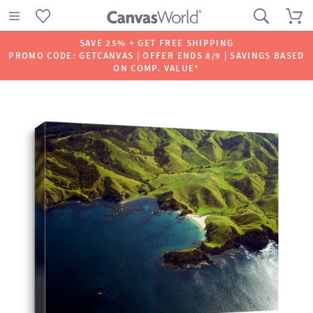
SAVE 25% + GET FREE SHIPPING
PROMO CODE: GETCANVAS | OFFER ENDS 8/9 | SAVINGS BASED
ON COMP. VALUE*