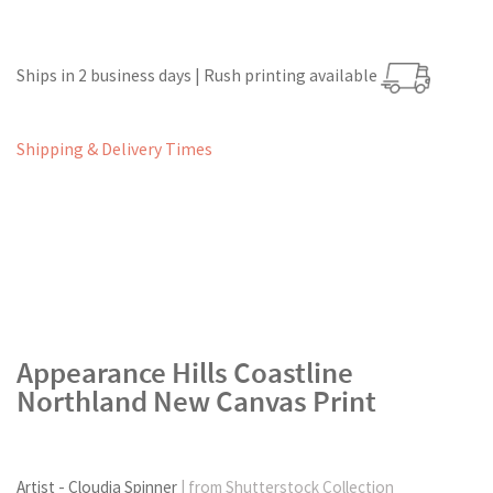
Ships in 2 business days | Rush printing available
Shipping & Delivery Times
Appearance Hills Coastline
Northland New Canvas Print
Artist - Cloudia Spinner
| from Shutterstock Collection