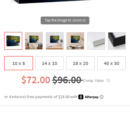
10 x 8
14 x 10
28 x 20
40 x 30
$72.00
$96.00
Comp. Value
ⓘ