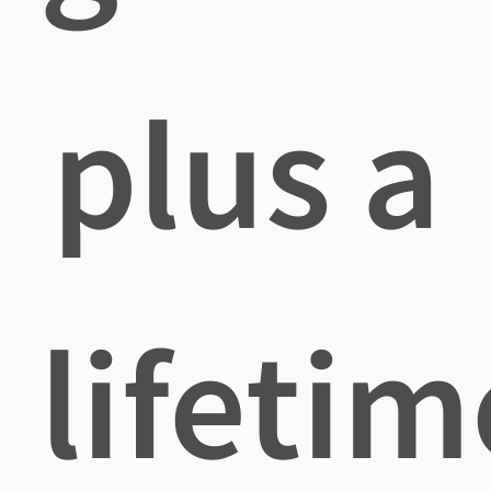
plus a
lifetim