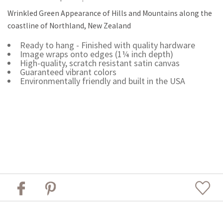
Wrinkled Green Appearance of Hills and Mountains along the
coastline of Northland, New Zealand
Ready to hang - Finished with quality hardware
Image wraps onto edges (1¼ inch depth)
High-quality, scratch resistant satin canvas
Guaranteed vibrant colors
Environmentally friendly and built in the USA