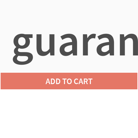
guaran
ADD TO CART
agains