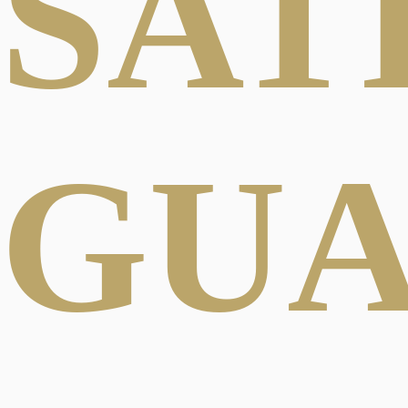
SAT
GU