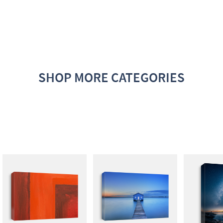
SHOP MORE CATEGORIES