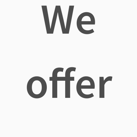
We
offer