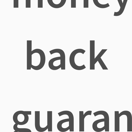
back
guaran