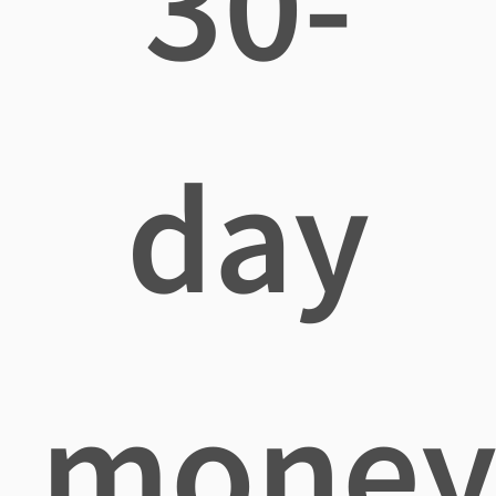
30-
day
mone