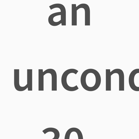
an
uncond