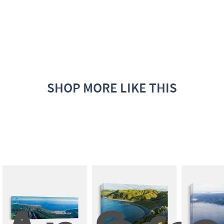
SHOP MORE LIKE THIS