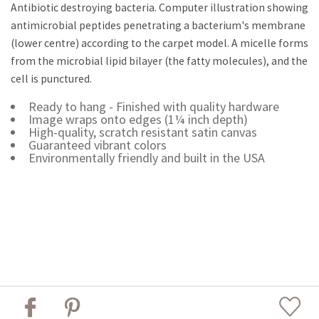
Antibiotic destroying bacteria. Computer illustration showing
antimicrobial peptides penetrating a bacterium's membrane
(lower centre) according to the carpet model. A micelle forms
from the microbial lipid bilayer (the fatty molecules), and the
cell is punctured.
Ready to hang - Finished with quality hardware
Image wraps onto edges (1¼ inch depth)
High-quality, scratch resistant satin canvas
Guaranteed vibrant colors
Environmentally friendly and built in the USA