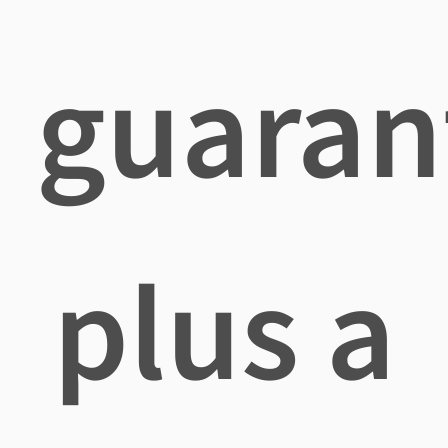
guaran
plus a