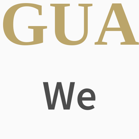
GUA
We