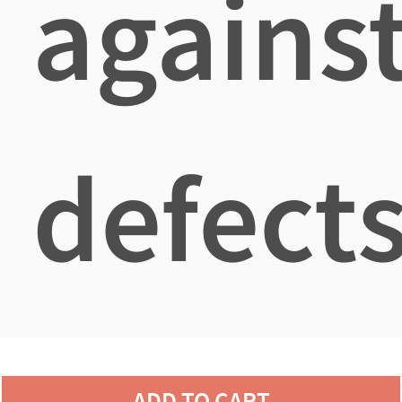
agains
defects
ADD TO CART