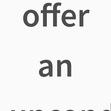
offer
an