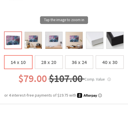
14 x 10
28 x 20
36 x 24
40 x 30
$79.00
$107.00
Comp. Value
ⓘ