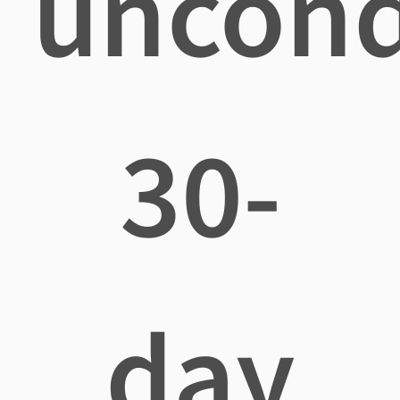
uncond
30-
day