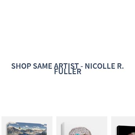
SHOP SAME ARTIST - NICOLLE R.
FULLER