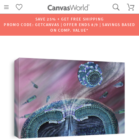
SAVE 25% + GET FREE SHIPPING
PROMO CODE: GETCANVAS | OFFER ENDS 8/9 | SAVINGS BASED
ON COMP. VALUE*