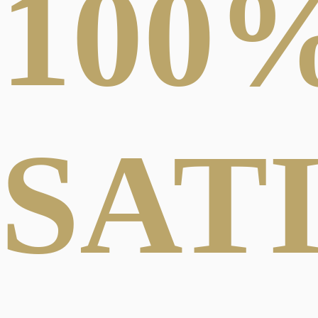
100
SAT