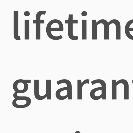
lifetim
guaran