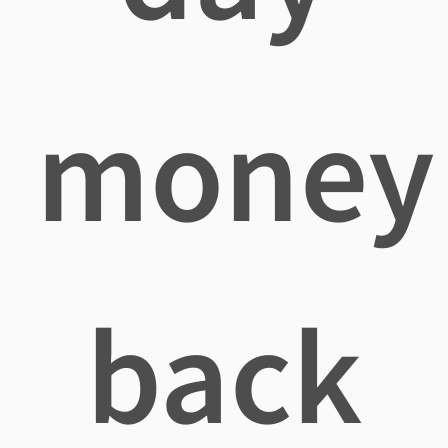
money
back