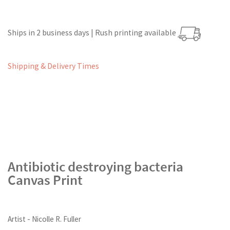
Ships in 2 business days | Rush printing available
Shipping & Delivery Times
Antibiotic destroying bacteria
Canvas Print
Artist - Nicolle R. Fuller