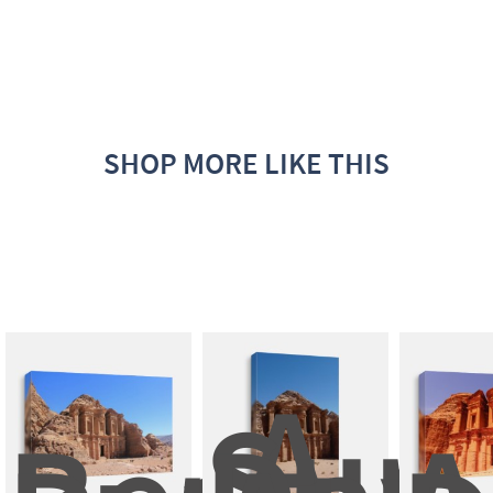
SHOP MORE LIKE THIS
A 
Sunn