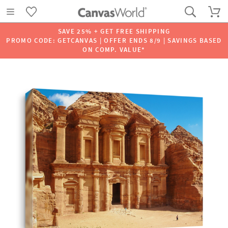
SAVE 25% + GET FREE SHIPPING
PROMO CODE: GETCANVAS | OFFER ENDS 8/9 | SAVINGS BASED
ON COMP. VALUE*