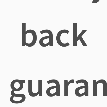
back
guaran