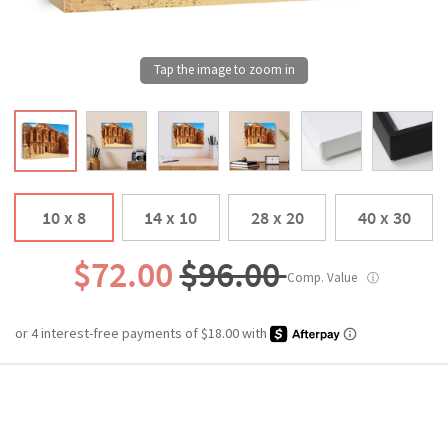
10 x 8
14 x 10
28 x 20
40 x 30
$72.00
$96.00
Comp. Value
ⓘ