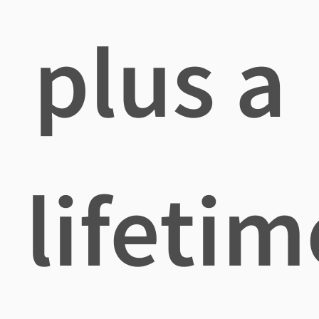
plus a
lifetim