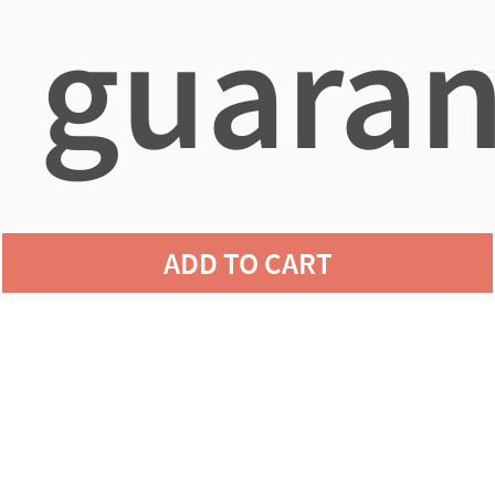
guaran
agains
ADD TO CART