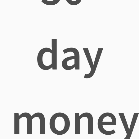
day
mone