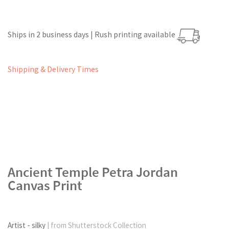
Ships in 2 business days | Rush printing available
Shipping & Delivery Times
Ancient Temple Petra Jordan
Canvas Print
Artist - silky
| from Shutterstock Collection