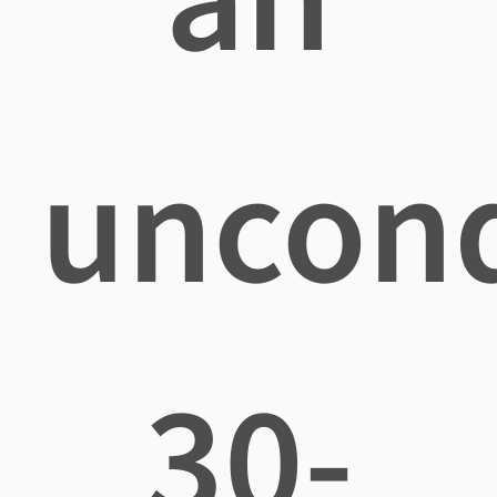
uncond
30-