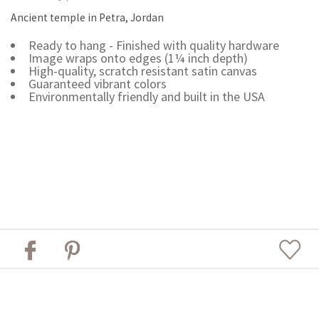
Ancient temple in Petra, Jordan
Ready to hang - Finished with quality hardware
Image wraps onto edges (1¼ inch depth)
High-quality, scratch resistant satin canvas
Guaranteed vibrant colors
Environmentally friendly and built in the USA