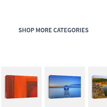
SHOP MORE CATEGORIES