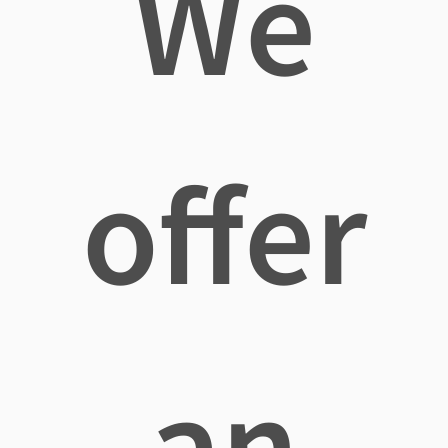
We
offer
an