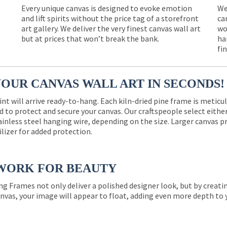
Every unique canvas is designed to evoke emotion
We
and lift spirits without the price tag of a storefront
ca
e
art gallery. We deliver the very finest canvas wall art
wo
but at prices that won’t break the bank.
ha
fi
YOUR CANVAS WALL ART IN SECONDS!
int will arrive ready-to-hang. Each kiln-dried pine frame is meticu
 to protect and secure your canvas. Our craftspeople select eith
ainless steel hanging wire, depending on the size. Larger canvas p
ilizer for added protection.
WORK FOR BEAUTY
ng Frames not only deliver a polished designer look, but by creat
nvas, your image will appear to float, adding even more depth to 