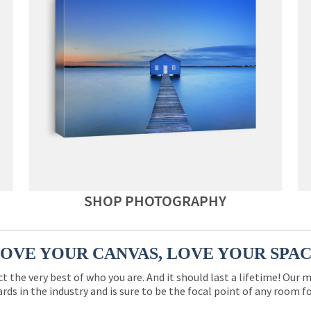
SHOP PHOTOGRAPHY
OVE YOUR CANVAS, LOVE YOUR SPA
ct the very best of who you are. And it should last a lifetime! Our 
rds in the industry and is sure to be the focal point of any room 