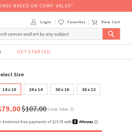
VINGS BASED ON COMP. VALUE*
Login
Favorites
View Cart
S
GET STARTED
elect Size
14 x 10
24 x 14
30 x 16
36 x 12
$79.00
$107.00
Comp. Value
ⓘ