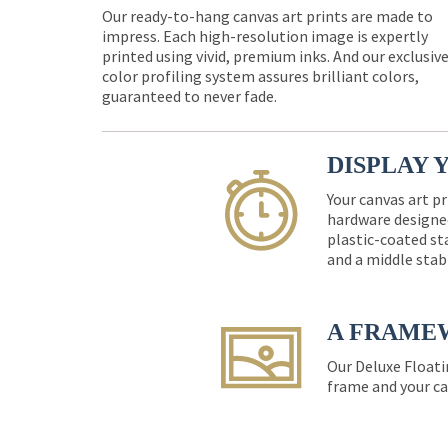
Our ready-to-hang canvas art prints are made to
impress. Each high-resolution image is expertly
printed using vivid, premium inks. And our exclusiv
color profiling system assures brilliant colors,
guaranteed to never fade.
DISPLAY 
Your canvas art pr
hardware designed
plastic-coated st
and a middle stab
A FRAME
Our Deluxe Floati
frame and your ca