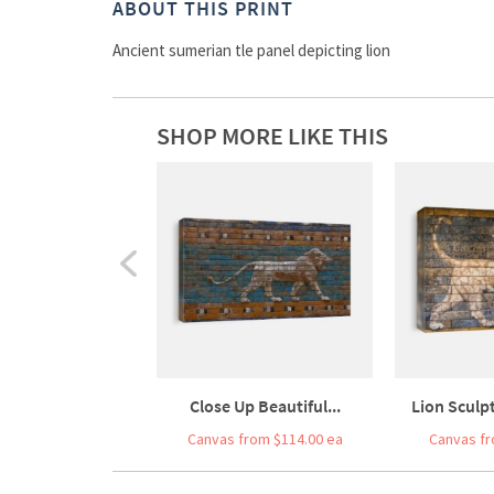
ABOUT THIS PRINT
Ancient sumerian tle panel depicting lion
SHOP MORE LIKE THIS
Close Up Beautiful...
Lion Sculpt
Canvas from $114.00 ea
Canvas fr