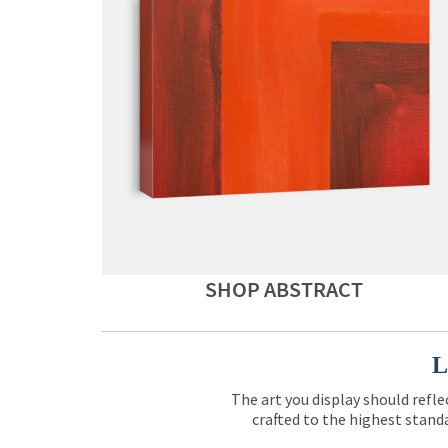
SHOP ABSTRACT
L
The art you display should refle
crafted to the highest standa