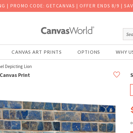
ING
|
PROMO CODE: GETCANVAS | OFFER ENDS 8/9 | SA
CANVAS ART PRINTS
OPTIONS
WHY U
el Depicting Lion
 Canvas Print
S