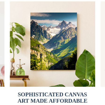
SOPHISTICATED CANVAS
ART MADE AFFORDABLE