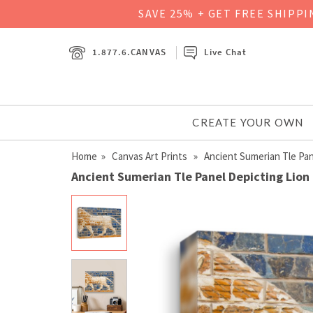
SAVE 25% + GET FREE SHIPP
1.877.6.CANVAS
Live Chat
CREATE YOUR OWN
Home
»
Canvas Art Prints
» Ancient Sumerian Tle Pan
Ancient Sumerian Tle Panel Depicting Lion