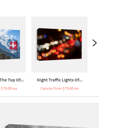
The Top Of...
Night Traffic Lights Of...
Old Egypt Hiero
 $79.00 ea
Canvas from $79.00 ea
Canvas from $7