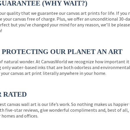
GUARANTEE (WHY WAIT?)
 our quality that we guarantee our canvas art prints for life. If y
e your canvas free of charge. Plus, we offer an unconditional 30-d
perfect but you’ve changed your mind for any reason, we’ll be pleas
n!
PROTECTING OUR PLANET AN ART
 of natural wonder. At CanvasWorld we recognize how important it 
g only water-based inks that are both odorless and environmentall
 your canvas art print literally anywhere in your home.
R RATED
est canvas wall art is our life’s work. So nothing makes us happie
th five-star reviews, give wonderful compliments and, best of all,
r homes and offices.