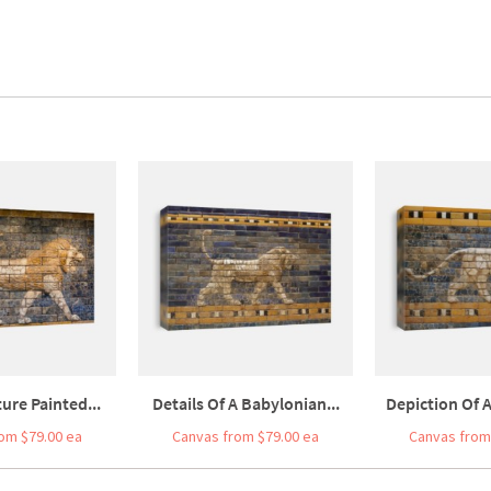
ure Painted...
Details Of A Babylonian...
Depiction Of A
om $79.00 ea
Canvas from $79.00 ea
Canvas from