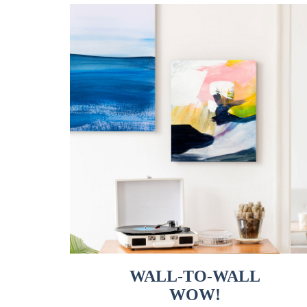
WALL-TO-WALL
WOW!