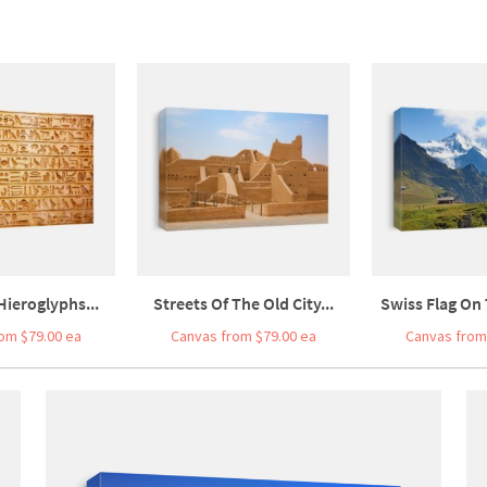
Hieroglyphs...
Streets Of The Old City...
Swiss Flag On 
om $79.00 ea
Canvas from $79.00 ea
Canvas from