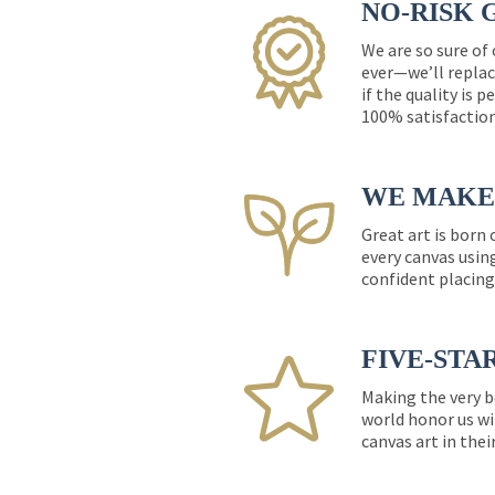
NO-RISK 
We are so sure of
ever—we’ll replac
if the quality is 
100% satisfactio
WE MAKE 
Great art is born
every canvas usin
confident placing
FIVE-STA
Making the very b
world honor us wi
canvas art in thei