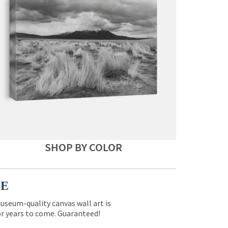
SHOP BY COLOR
CE
museum-quality canvas wall art is
for years to come. Guaranteed!