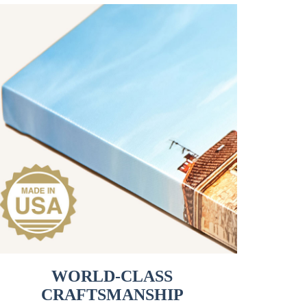
WORLD-CLASS
CRAFTSMANSHIP