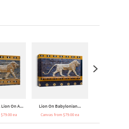
 Lion On A...
Lion On Babylonian...
A Lion Of The I
 $79.00 ea
Canvas from $79.00 ea
Canvas from $7