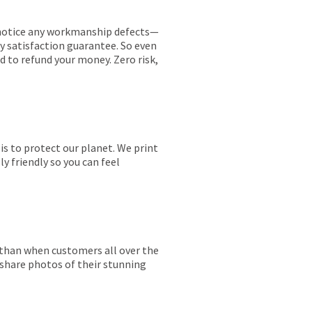
ou notice any workmanship defects—
ay satisfaction guarantee. So even
ed to refund your money. Zero risk,
is to protect our planet. We print
y friendly so you can feel
r than when customers all over the
 share photos of their stunning