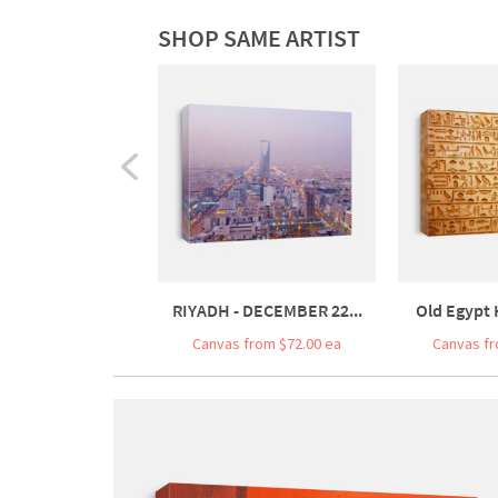
SHOP SAME ARTIST
RIYADH - DECEMBER 22...
Old Egypt 
Canvas from $72.00 ea
Canvas fr