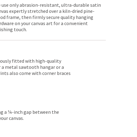
 use only abrasion-resistant, ultra-durable satin
nvas expertly stretched over a kiln-dried pine-
od frame, then firmly secure quality hanging
rdware on your canvas art for a convenient
nishing touch.
lously fitted with high-quality
er a metal sawtooth hangar or a
rints also come with corner braces
ing a ¼-inch gap between the
your canvas.