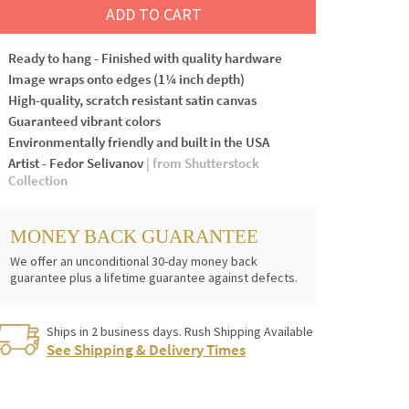
ADD TO CART
Ready to hang - Finished with quality hardware
Image wraps onto edges (1¼ inch depth)
High-quality, scratch resistant satin canvas
Guaranteed vibrant colors
Environmentally friendly and built in the USA
Artist - Fedor Selivanov
| from Shutterstock
Collection
MONEY BACK GUARANTEE
We offer an unconditional 30-day money back
guarantee plus a lifetime guarantee against defects.
Ships in 2 business days. Rush Shipping Available
See Shipping & Delivery Times