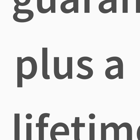
plus a
lifetim