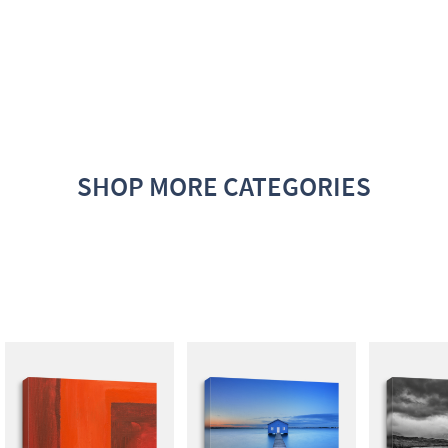
SHOP MORE CATEGORIES