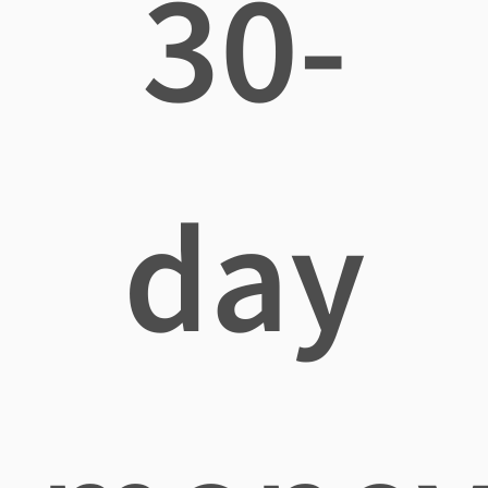
30-
day