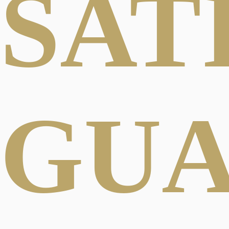
SAT
GU