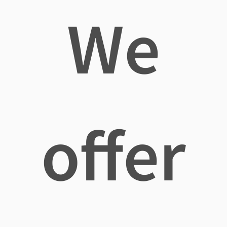
We
offer