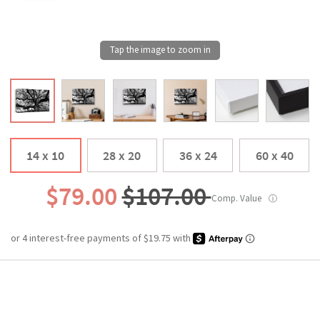
14 x 10
28 x 20
36 x 24
60 x 40
$79.00
$107.00
Comp. Value
ⓘ