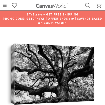
SAVE 25% + GET FREE SHIPPING
PROMO CODE: GETCANVAS | OFFER ENDS 8/9 | SAVINGS BASED
ON COMP. VALUE*