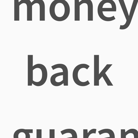
mone
back
guaran