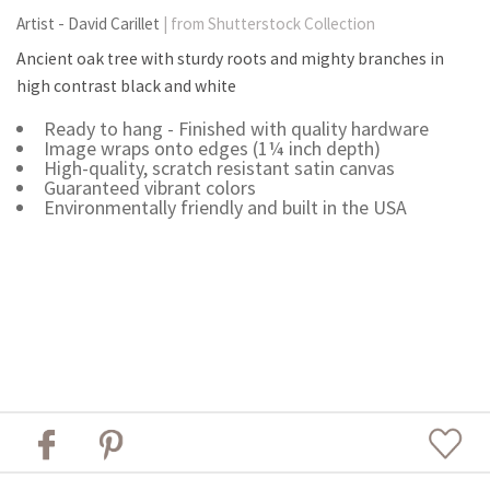
Artist - David Carillet
| from Shutterstock Collection
Ancient oak tree with sturdy roots and mighty branches in
high contrast black and white
Ready to hang - Finished with quality hardware
Image wraps onto edges (1¼ inch depth)
High-quality, scratch resistant satin canvas
Guaranteed vibrant colors
Environmentally friendly and built in the USA