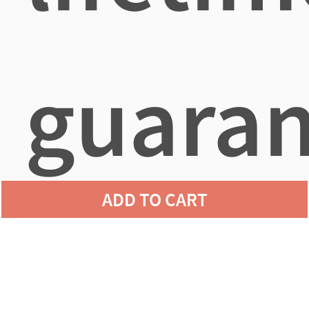
guaran
ADD TO CART
agains