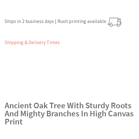
Ships in 2 business days | Rush printing available
Shipping & Delivery Times
Ancient Oak Tree With Sturdy Roots
And Mighty Branches In High Canvas
Print