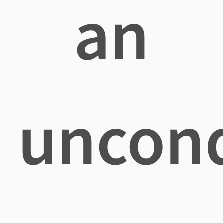
an
uncond