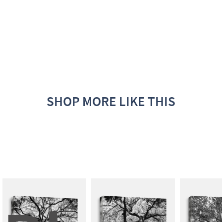
SHOP MORE LIKE THIS