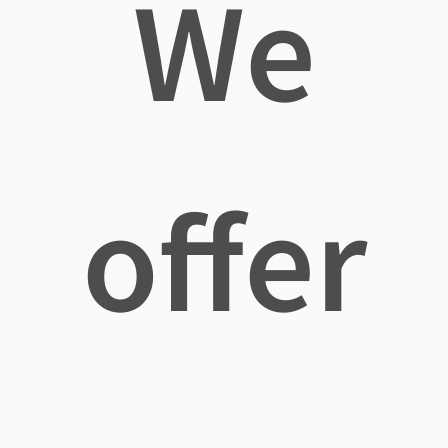
We
offer