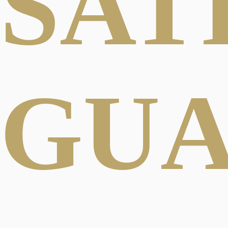
SAT
GU