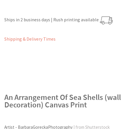
Ships in 2 business days | Rush printing available
Shipping & Delivery Times
An Arrangement Of Sea Shells (wall
Decoration) Canvas Print
Artist - BarbaraGoreckaPhotography
| from Shutterstock