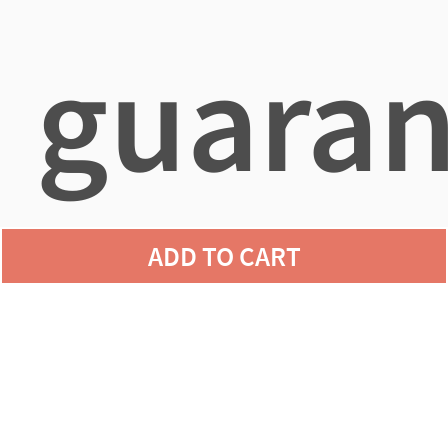
guaran
ADD TO CART
agains