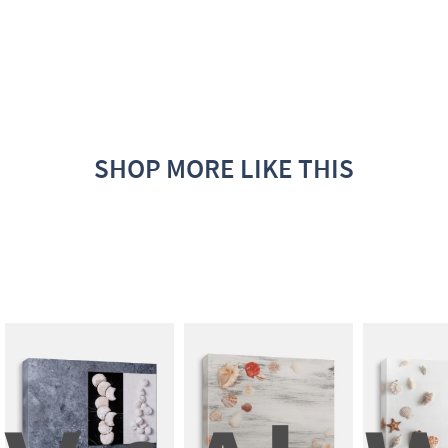
SHOP MORE LIKE THIS