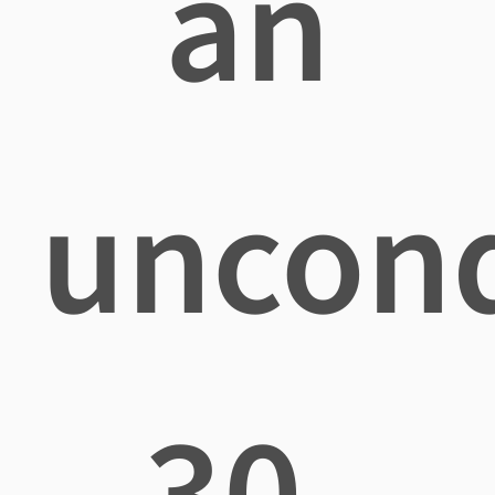
an
uncond
30-