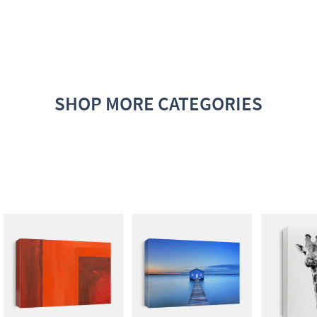
SHOP MORE CATEGORIES