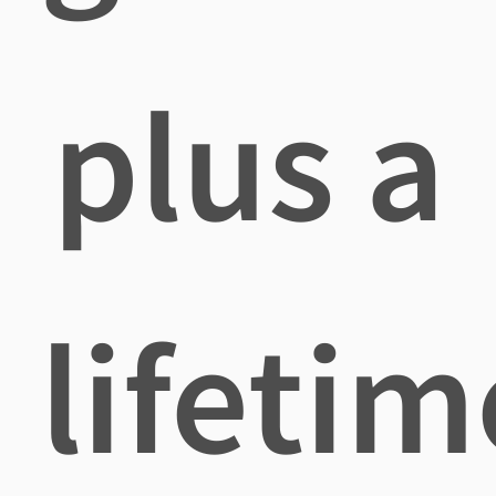
plus a
lifetim