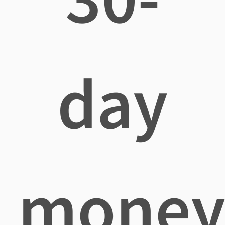
day
mone