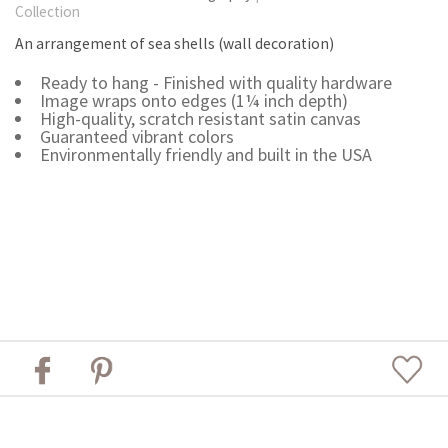
Collection
An arrangement of sea shells (wall decoration)
Ready to hang - Finished with quality hardware
Image wraps onto edges (1¼ inch depth)
High-quality, scratch resistant satin canvas
Guaranteed vibrant colors
Environmentally friendly and built in the USA