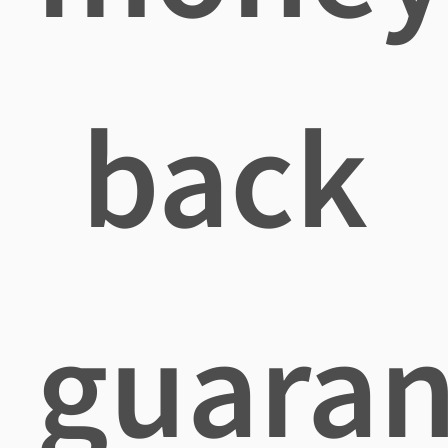
back
guaran