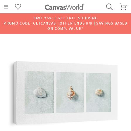
SAVE 25% + GET FREE SHIPPING
PROMO CODE: GETCANVAS | OFFER ENDS 8/9 | SAVINGS BASED
ON COMP. VALUE*