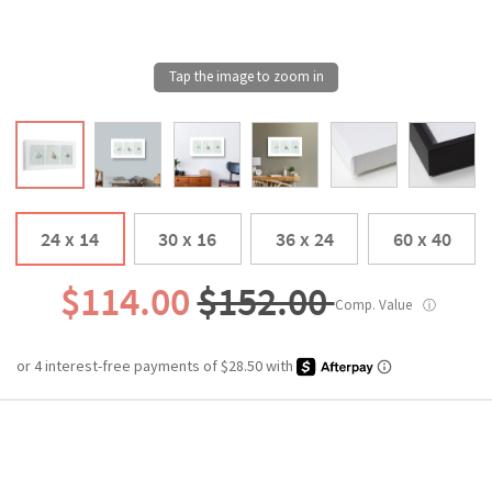
24 x 14
30 x 16
36 x 24
60 x 40
$114.00
$152.00
Comp. Value
ⓘ