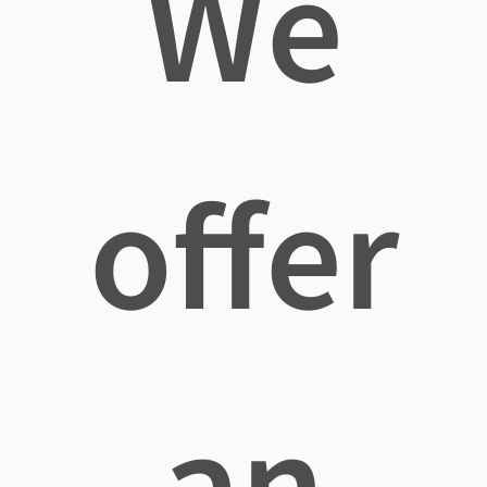
We
offer
an