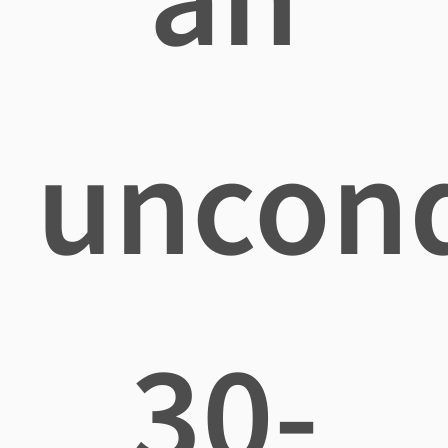
uncond
30-