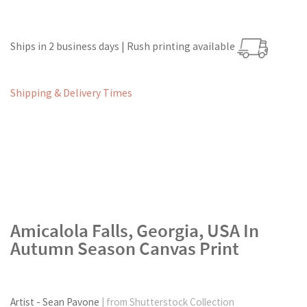
Ships in 2 business days | Rush printing available
Shipping & Delivery Times
Amicalola Falls, Georgia, USA In
Autumn Season Canvas Print
Artist - Sean Pavone
| from Shutterstock Collection