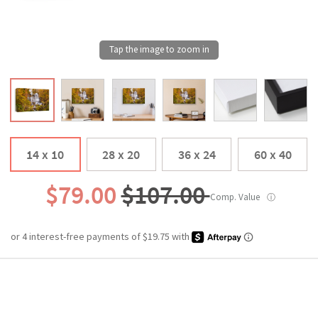
14 x 10
28 x 20
36 x 24
60 x 40
$79.00
$107.00
Comp. Value
ⓘ