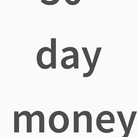
day
mone