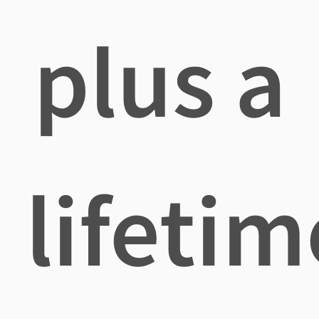
plus a
lifetim