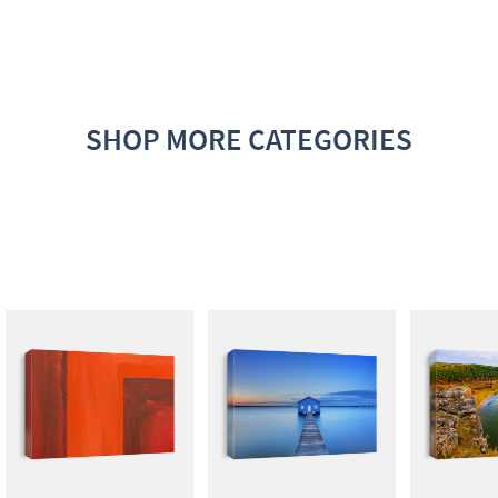
SHOP MORE CATEGORIES