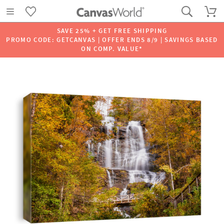
SAVE 25% + GET FREE SHIPPING
PROMO CODE: GETCANVAS | OFFER ENDS 8/9 | SAVINGS BASED
ON COMP. VALUE*