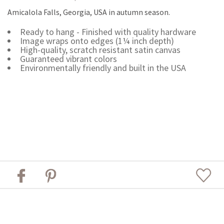
Amicalola Falls, Georgia, USA in autumn season.
Ready to hang - Finished with quality hardware
Image wraps onto edges (1¼ inch depth)
High-quality, scratch resistant satin canvas
Guaranteed vibrant colors
Environmentally friendly and built in the USA