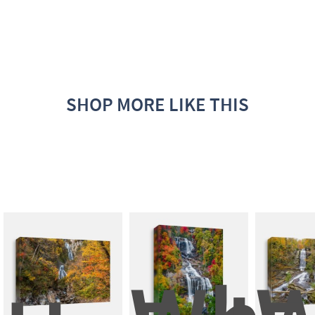
SHOP MORE LIKE THIS