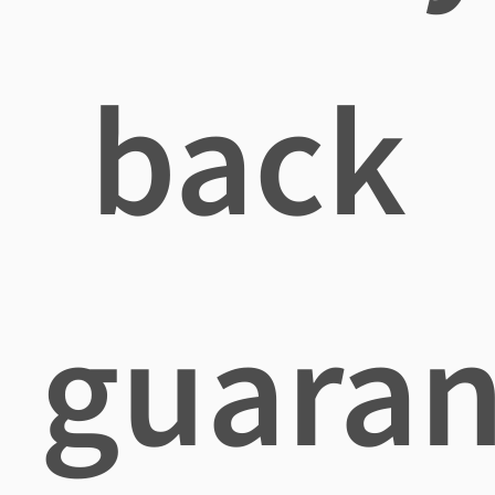
back
guaran