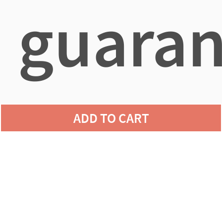
guaran
agains
ADD TO CART