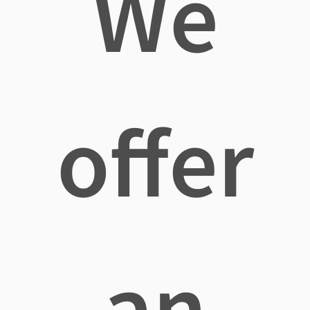
We
offer
an