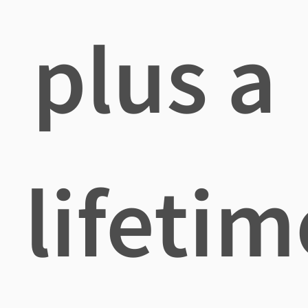
plus a
lifetim