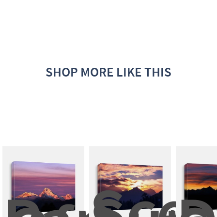
SHOP MORE LIKE THIS
Scen