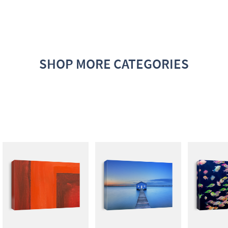
SHOP MORE CATEGORIES