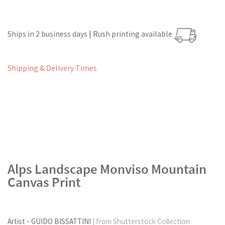
Ships in 2 business days | Rush printing available
Shipping & Delivery Times
Alps Landscape Monviso Mountain
Canvas Print
Artist - GUIDO BISSATTINI
| from Shutterstock Collection