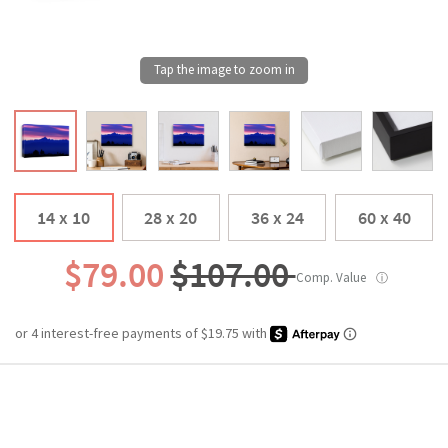
14 x 10
28 x 20
36 x 24
60 x 40
$79.00
$107.00
Comp. Value
ⓘ