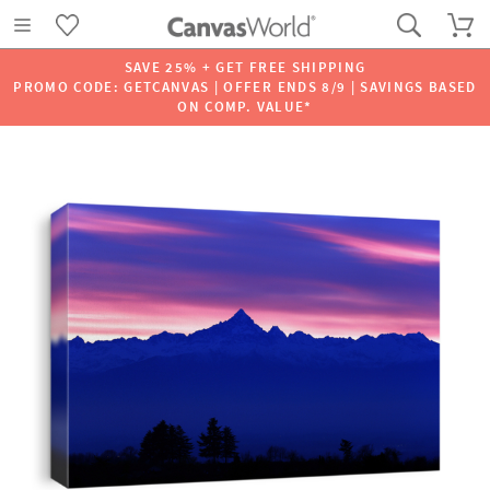
SAVE 25% + GET FREE SHIPPING
PROMO CODE: GETCANVAS | OFFER ENDS 8/9 | SAVINGS BASED
ON COMP. VALUE*