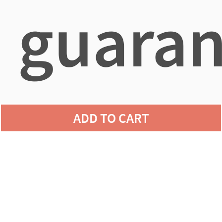
guaran
agains
ADD TO CART