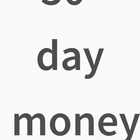
day
mone