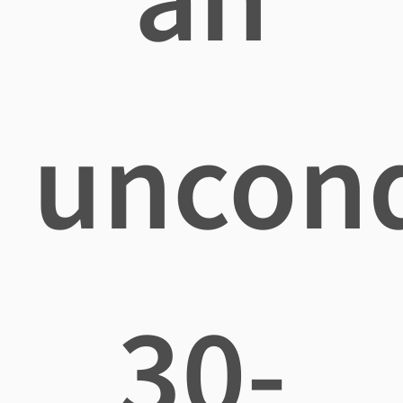
uncond
30-