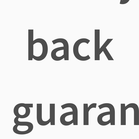
back
guaran