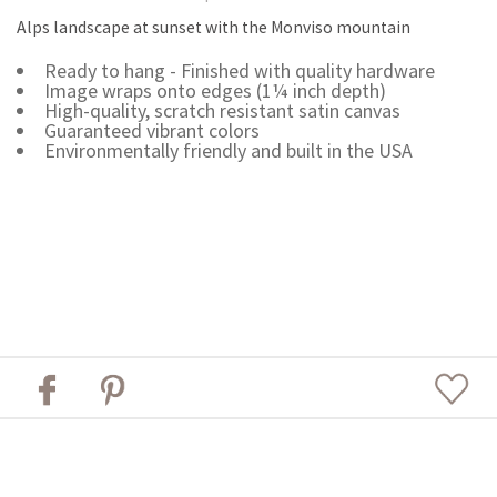
Alps landscape at sunset with the Monviso mountain
Ready to hang - Finished with quality hardware
Image wraps onto edges (1¼ inch depth)
High-quality, scratch resistant satin canvas
Guaranteed vibrant colors
Environmentally friendly and built in the USA