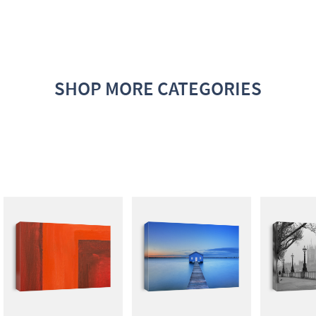
SHOP MORE CATEGORIES