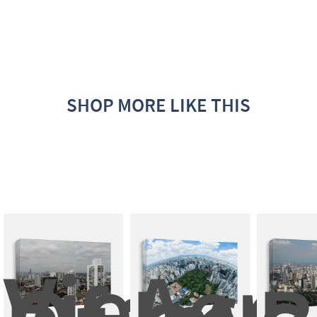
SHOP MORE LIKE THIS
View 
Aeria