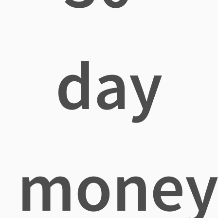
day
mone