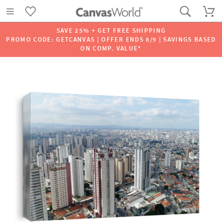
SAVE 25% + GET FREE SHIPPING
PROMO CODE: GETCANVAS | OFFER ENDS 8/9 | SAVINGS BASED
ON COMP. VALUE*