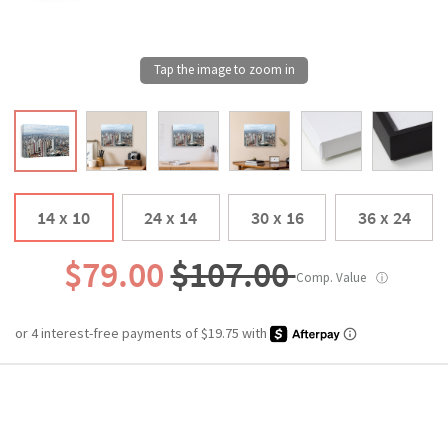
14 x 10
24 x 14
30 x 16
36 x 24
$79.00
$107.00
Comp. Value
ⓘ