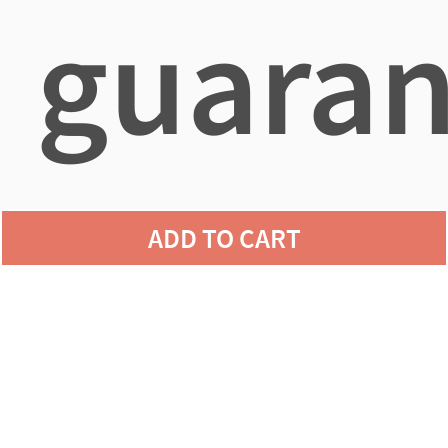
guaran
agains
ADD TO CART