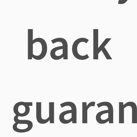
back
guaran