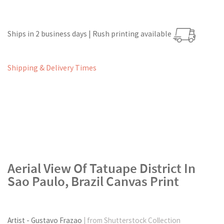
Ships in 2 business days | Rush printing available
Shipping & Delivery Times
Aerial View Of Tatuape District In
Sao Paulo, Brazil Canvas Print
Artist - Gustavo Frazao
| from Shutterstock Collection