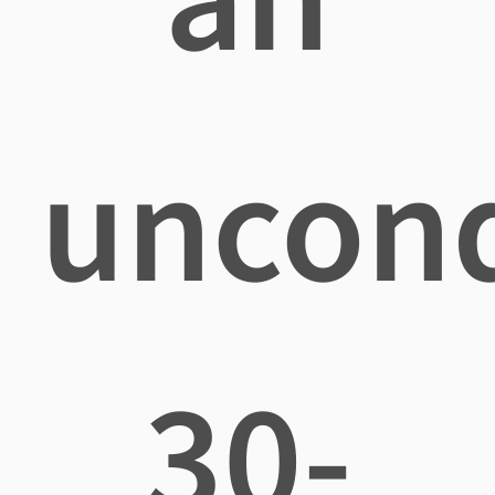
uncond
30-