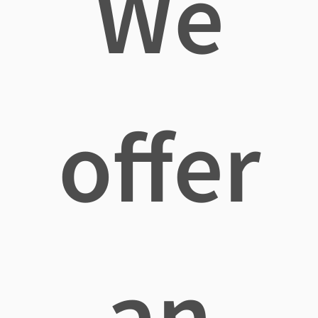
We
offer
an