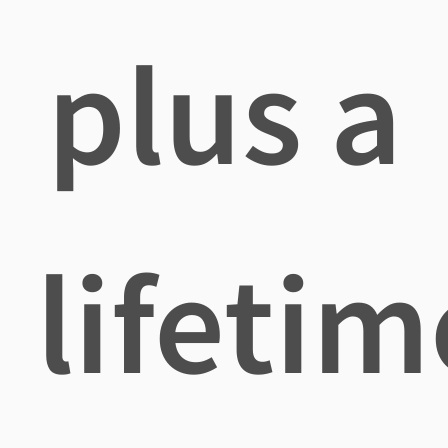
plus a
lifetim