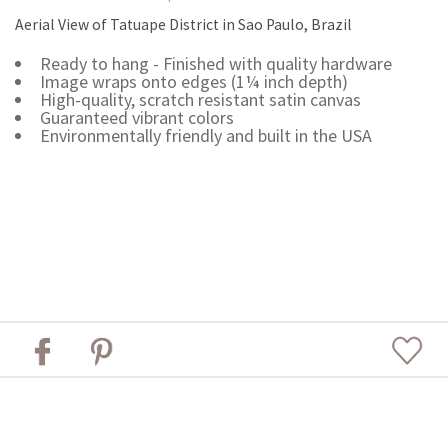
Aerial View of Tatuape District in Sao Paulo, Brazil
Ready to hang - Finished with quality hardware
Image wraps onto edges (1¼ inch depth)
High-quality, scratch resistant satin canvas
Guaranteed vibrant colors
Environmentally friendly and built in the USA