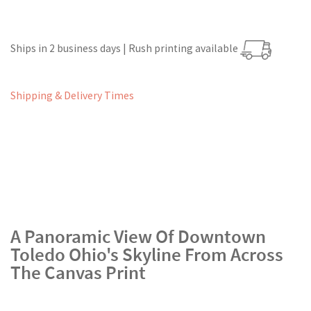
Ships in 2 business days | Rush printing available
Shipping & Delivery Times
A Panoramic View Of Downtown
Toledo Ohio's Skyline From Across
The Canvas Print