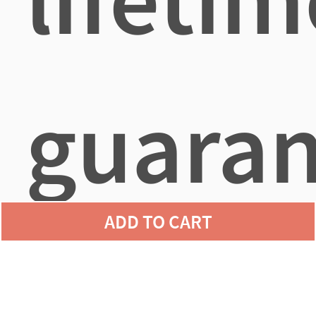
guaran
ADD TO CART
agains