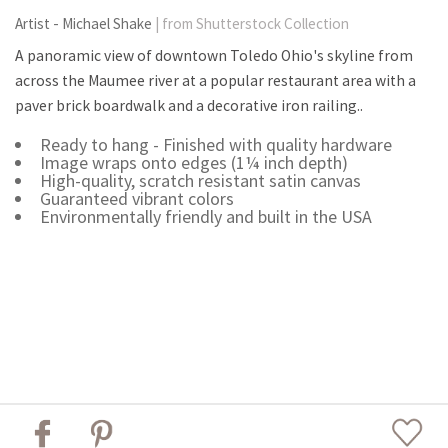
Artist - Michael Shake
| from Shutterstock Collection
A panoramic view of downtown Toledo Ohio's skyline from
across the Maumee river at a popular restaurant area with a
paver brick boardwalk and a decorative iron railing..
Ready to hang - Finished with quality hardware
Image wraps onto edges (1¼ inch depth)
High-quality, scratch resistant satin canvas
Guaranteed vibrant colors
Environmentally friendly and built in the USA