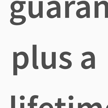
guaran
plus a
lifetim