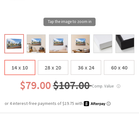
14 x 10
28 x 20
36 x 24
60 x 40
$79.00
$107.00
Comp. Value
ⓘ