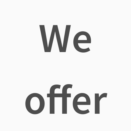
We
offer