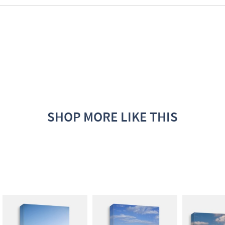
SHOP MORE LIKE THIS