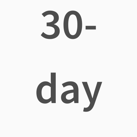
30-
day