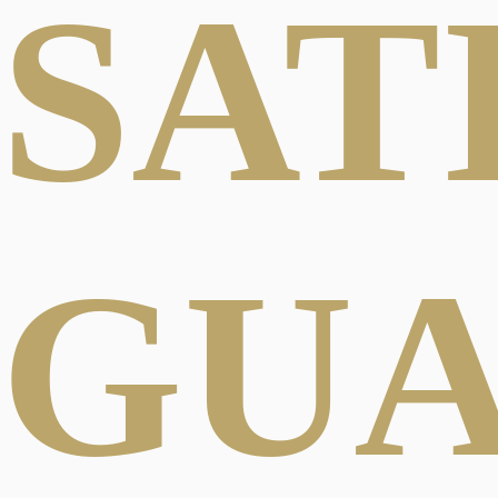
SAT
GU