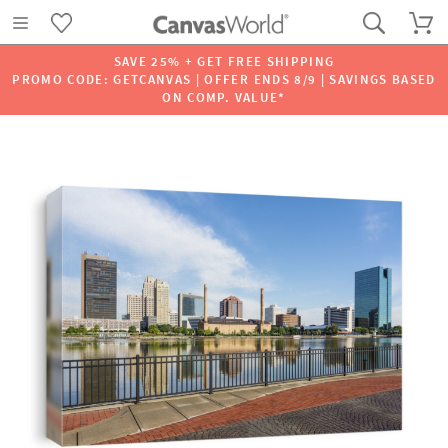
SAVE 25% + GET FREE SHIPPING
PROMO CODE: GETCANVAS | OFFER ENDS 8/9 | SAVINGS BASED
ON COMP. VALUE*