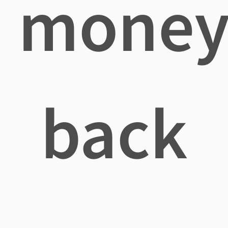
mone
back