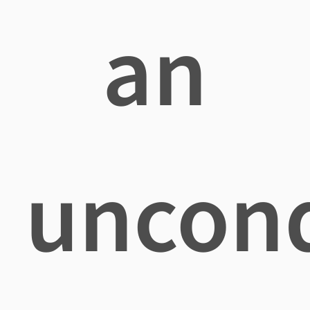
an
uncond