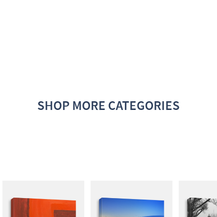
SHOP MORE CATEGORIES