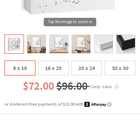
8 x 10
16 x 20
20 x 24
30 x 30
$72.00
$96.00
Comp. Value
ⓘ