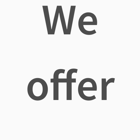
We
offer