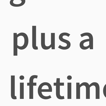
plus a
lifetim