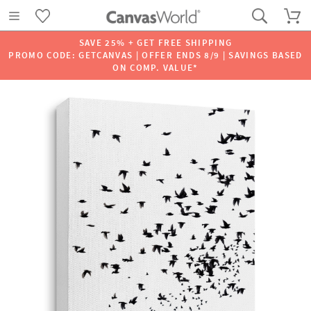
SAVE 25% + GET FREE SHIPPING
PROMO CODE: GETCANVAS | OFFER ENDS 8/9 | SAVINGS BASED
ON COMP. VALUE*