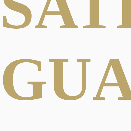
SAT
GU