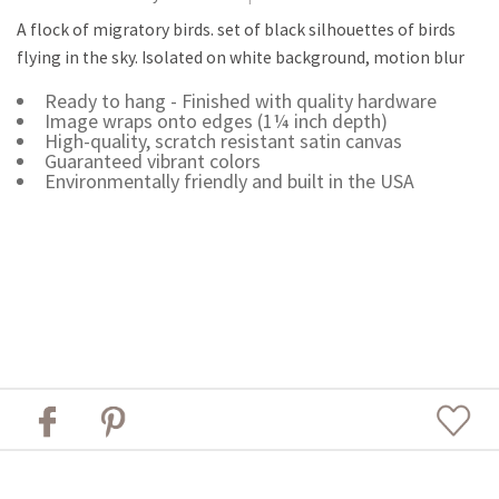
A flock of migratory birds. set of black silhouettes of birds
flying in the sky. Isolated on white background, motion blur
Ready to hang - Finished with quality hardware
Image wraps onto edges (1¼ inch depth)
High-quality, scratch resistant satin canvas
Guaranteed vibrant colors
Environmentally friendly and built in the USA