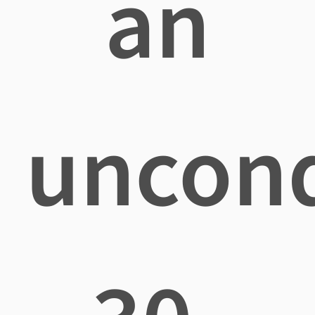
an
uncond