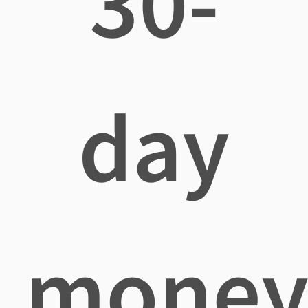
30-
day
mone