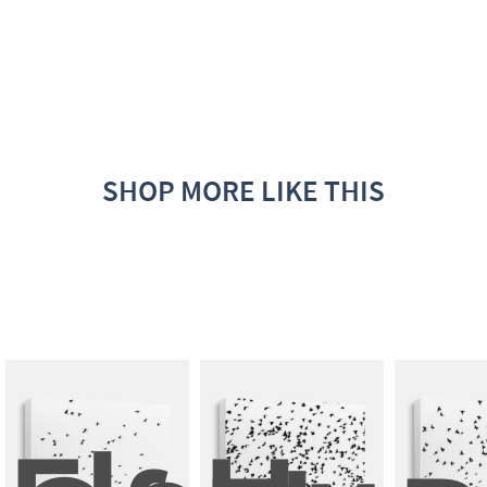
SHOP MORE LIKE THIS