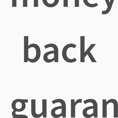
back
guaran