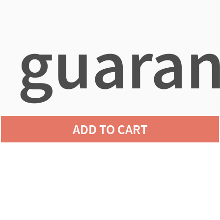
guaran
ADD TO CART
agains