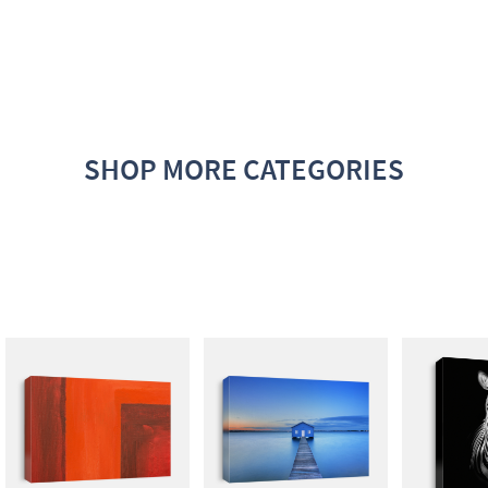
SHOP MORE CATEGORIES