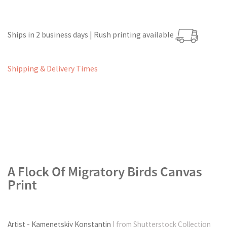
Ships in 2 business days | Rush printing available
Shipping & Delivery Times
A Flock Of Migratory Birds Canvas
Print
Artist - Kamenetskiy Konstantin
| from Shutterstock Collection